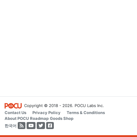
Copyright © 2018 - 2026. POCU Labs Inc.
Contact Us
Privacy Policy
Terms & Conditions
About POCU
Roadmap
Goods Shop
한국어