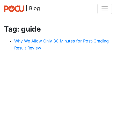
| Blog
Tag: guide
Why We Allow Only 30 Minutes for Post‑Grading
Result Review